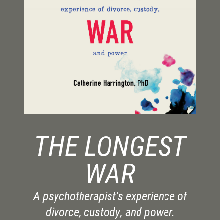
THE LONGEST
WAR
A psychotherapist’s experience of
divorce, custody, and power.