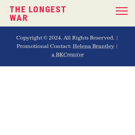
THE LONGEST
WAR
Copyright © 2024. All Rights Reserved. |
Promotional Contact:
Helena Brantley
|
a BK
Creative